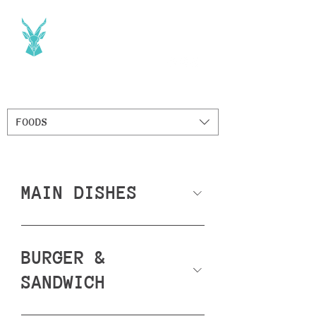
FOODS
MAIN DISHES
BURGER &
SANDWICH